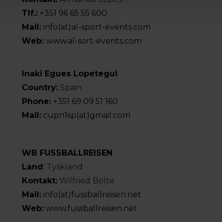
Tlf.:
+351 96 65 55 600
Mail:
info(at)al-sport-events.com
Web:
www.al-sort-events.com
Inaki Egues Lopetegui
Country:
Spain
Phone:
+351 69 09 51 160
Mail:
cupn1sp(at)gmail.com
WB FUSSBALLREISEN
Land
: Tyskland
Kontakt:
Wilfried Bolte
Mail:
info(at)fussballreisen.net
Web:
www.fussballreisen.net