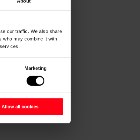
About
se our traffic. We also share
ers who may combine it with
 services.
Marketing
Allow all cookies