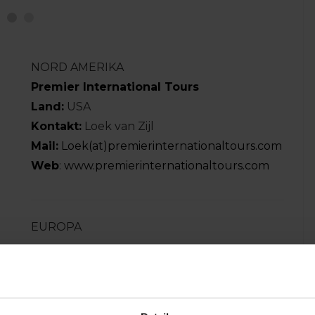
NORD AMERIKA
Premier International Tours
Land:
USA
Kontakt:
Loek van Zijl
Mail:
Loek(at)premierinternationaltours.com
Web
:
www.premierinternationaltours.com
EUROPA
WORLD YOUTH TOURNAMENTS
Land:
England
Kontakt:
Jim Hackett
Mail:
info(at)worldyouthtournaments.com