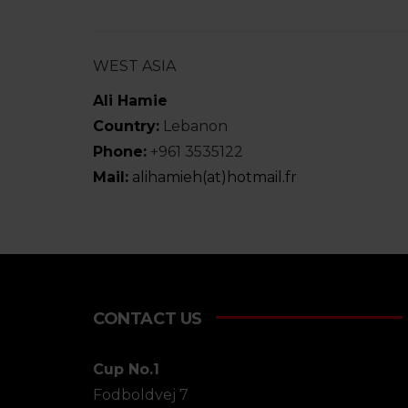
WEST ASIA
Ali Hamie
Country:
Lebanon
Phone:
+961 3535122
Mail:
alihamieh(at)hotmail.fr
CONTACT US
Cup No.1
Fodboldvej 7