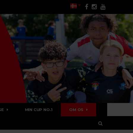
GE
MIN CUP NO.1
OM OS