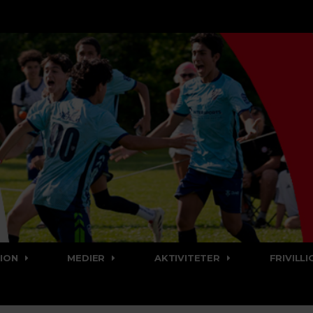
ION
MEDIER
AKTIVITETER
FRIVILLI