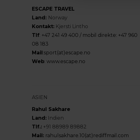
ESCAPE TRAVEL
Land:
Norway
Kontakt:
Kjersti Lintho
Tlf
:
+47 241 49 400 / mobil direkte: +47 960
08 183
Mail
:
sport(at)escape.no
Web
:
www.escape.no
ASIEN
Rahul Sakhare
Land:
Indien
Tlf.:
+91 88989 89882
Mail:
rahulsakhare.10(at)rediffmail.com