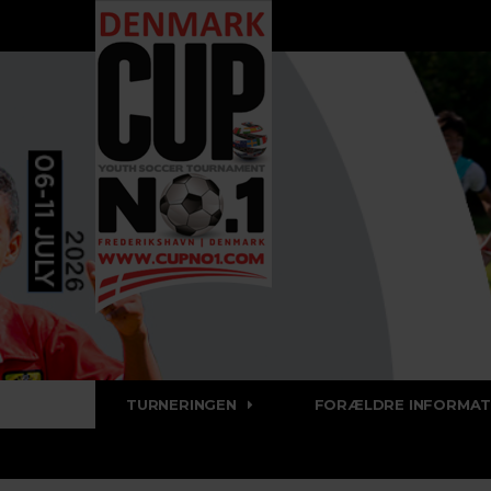
TURNERINGEN
FORÆLDRE INFORMAT