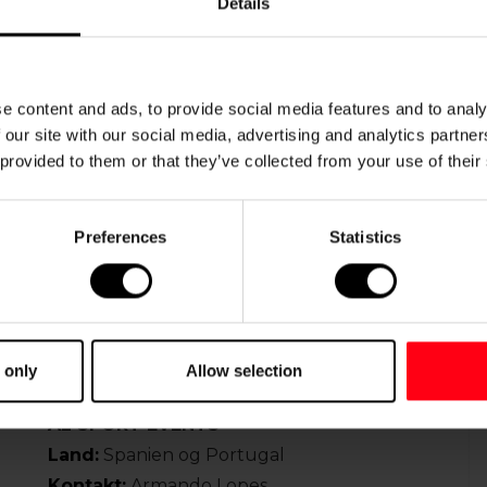
Details
Web:
www.worldyouthtournaments.com
ALAIN MORANGE
e content and ads, to provide social media features and to analy
om
Land:
Frankrig
 our site with our social media, advertising and analytics partn
Tlf.
:
+33 612 55 62 41
 provided to them or that they’ve collected from your use of their
Mail:
alain.morange(at)free.fr
Preferences
Statistics
SERGEY PARAMONOV
Land
: Rusland
Tlf.
:
+7 903 445 06 17
Mail:
sergey-paramonov(at)yandex.ru
 only
Allow selection
AL SPORT EVENTS
Land:
Spanien og Portugal
Kontakt:
Armando Lopes