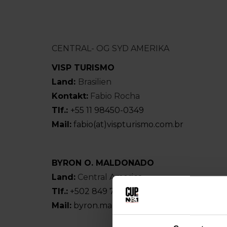
CENTRAL- OG SYD AMERIKA
VISP TURISMO
Land:
Brasilien
Kontakt:
Fabio Rocha
Tlf.:
+55 11 98450-0349
Mail:
fabio(at)vispturismo.com.br
BYRON O. MALDONADO
Land:
Central America
Tlf.:
+502 849 797 09
Mail:
byron.maldonado(at)hotmail.com