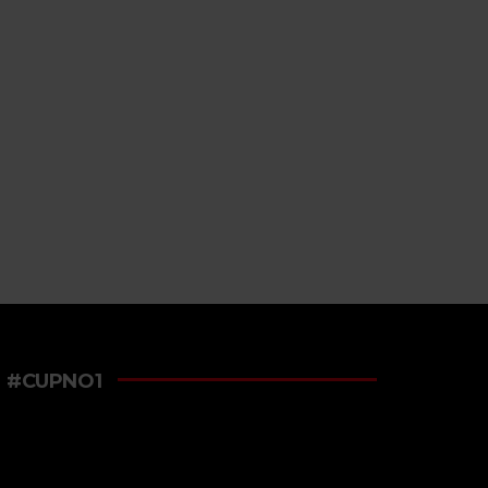
#CUPNO1