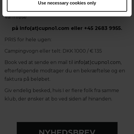
Use necessary cookies only
Har du spørgsmål om camping, kontakt gerne Jette
Varmløse
på
Info(at)cupno1.com
eller
+45 2683 9955.
PRIS for hele ugen:
Campingvogn eller telt: DKK 1000 / € 135
Book ved at sende en mail til
info(at)cupno1.com
,
efterfølgende modtager du en bekræftelse og en
faktura på beløbet.
Giv endelig besked, hvis I er flere folk fra samme
klub, der ønsker at bo ved siden af hinanden.