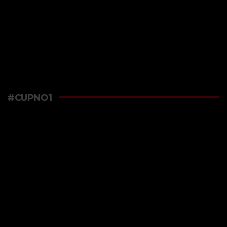
#CUPNO1