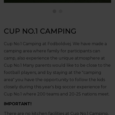
CUP NO.1 CAMPING
Cup No.1 Camping at Fodboldvej. We have made a
camping area where family for participants can
camp, also experience the unique atmosphere at
Cup No.1 Many parents would like to be close to the
football players, and by staying at the "camping
area" you have the opportunity to follow the kids
closely during this year's big soccer experience for
Cup No.1 where 200 teams and 20-25 nations meet.
IMPORTANT!
There are no kitchen facilities at Cup No.1 Camping,