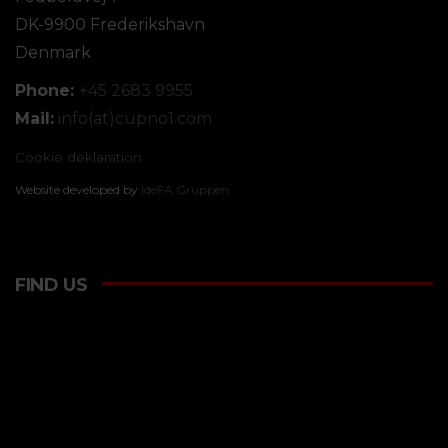
DK-9900 Frederikshavn
Denmark
Phone:
+45 2683 9955
Mail:
info(at)cupno1.com
Cookie deklaration
Website developed by
IdeFA Gruppen
FIND US