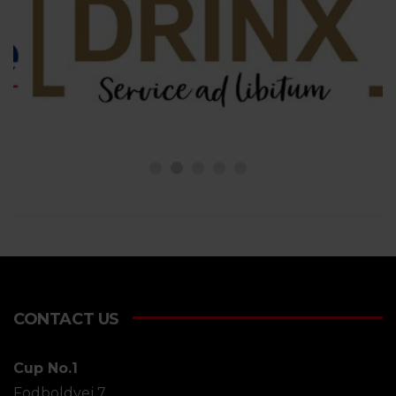
CONTACT US
Cup No.1
Fodboldvej 7