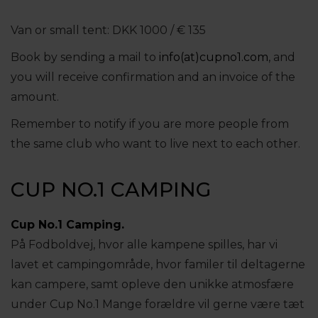
Van or small tent: DKK 1000 / € 135
Book by sending a mail to
info(at)cupno1.com
, and
you will receive confirmation and an invoice of the
amount.
Remember to notify if you are more people from
the same club who want to live next to each other.
CUP NO.1 CAMPING
Cup No.1 Camping.
På Fodboldvej, hvor alle kampene spilles, har vi
lavet et campingområde, hvor familer til deltagerne
kan campere, samt opleve den unikke atmosfære
under Cup No.1 Mange forældre vil gerne være tæt