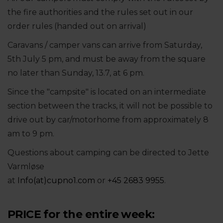
the fire authorities and the rules set out in our
order rules (handed out on arrival)
Caravans / camper vans can arrive from Saturday,
5th July 5 pm, and must be away from the square
no later than Sunday, 13.7, at 6 pm.
Since the "campsite" is located on an intermediate
section between the tracks, it will not be possible to
drive out by car/motorhome from approximately 8
am to 9 pm.
Questions about camping can be directed to Jette
Varmløse
at
Info(at)cupno1.com
or
+45 2683 9955
.
PRICE for the entire week: