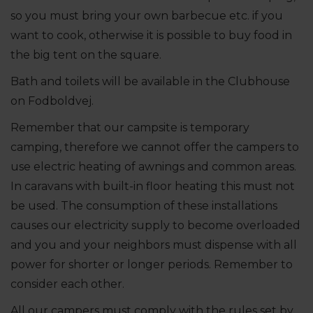
so you must bring your own barbecue etc. if you
want to cook, otherwise it is possible to buy food in
the big tent on the square.
Bath and toilets will be available in the Clubhouse
on Fodboldvej.
Remember that our campsite is temporary
camping, therefore we cannot offer the campers to
use electric heating of awnings and common areas.
In caravans with built-in floor heating this must not
be used. The consumption of these installations
causes our electricity supply to become overloaded
and you and your neighbors must dispense with all
power for shorter or longer periods. Remember to
consider each other.
All our campers must comply with the rules set by