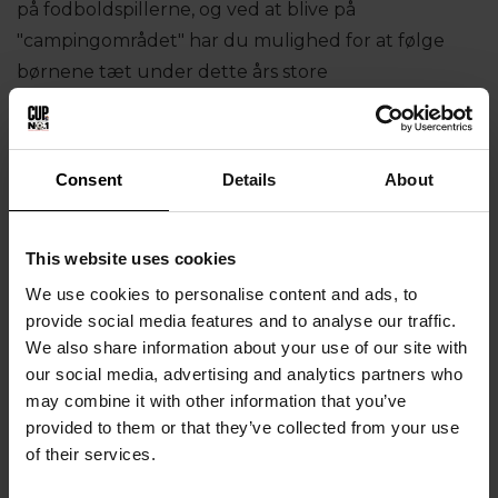
på fodboldspillerne, og ved at blive på
"campingområdet" har du mulighed for at følge
børnene tæt under dette års store
fodboldoplevelse til Cup No.1, hvor 200 hold og 18-
22 nationer mødes.
VIGTIGT
Consent
Details
About
Der er ingen køkkenfaciliteter på Cup No.1
This website uses cookies
Camping, så du skal medbringe din egen grill mv,
We use cookies to personalise content and ads, to
hvis du vil lave mad. Ellers er det muligt at købe
provide social media features and to analyse our traffic.
mad i det store hvide telt på pladsen.
We also share information about your use of our site with
our social media, advertising and analytics partners who
Bad og toiletter vil være tilgængelige i klubhuset
may combine it with other information that you’ve
på Fodboldvej.
provided to them or that they’ve collected from your use
Husk, at vores campingplads er midlertidig camping,
of their services.
derfor kan vi ikke tilbyde campisterne at bruge