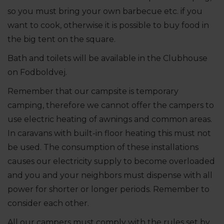
so you must bring your own barbecue etc. if you
want to cook, otherwise it is possible to buy food in
the big tent on the square.
Bath and toilets will be available in the Clubhouse
on Fodboldvej.
Remember that our campsite is temporary
camping, therefore we cannot offer the campers to
use electric heating of awnings and common areas.
In caravans with built-in floor heating this must not
be used. The consumption of these installations
causes our electricity supply to become overloaded
and you and your neighbors must dispense with all
power for shorter or longer periods. Remember to
consider each other.
All our campers must comply with the rules set by