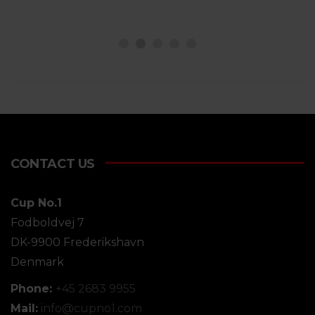
CONTACT US
Cup No.1
Fodboldvej 7
DK-9900 Frederikshavn
Denmark
Phone:
+45 2683 9955
Mail:
info@
cupno1.com