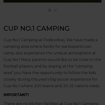
CUP NO.1 CAMPING
Cup No.1 Camping at Fodboldvej. We have made a
camping area where family for participants can
camp, also experience the unique atmosphere at
Cup No.1 Many parents would like to be close to the
football players, and by staying at the "camping
area" you have the opportunity to follow the kids
closely during this year's big soccer experience for
Cup No.1 where 200 teams and 20-25 nations meet.
IMPORTANT!
There are no kitchen facilities at Cup No.1 Camping,