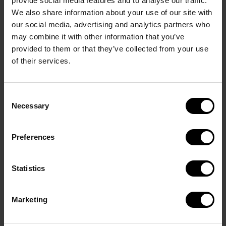
provide social media features and to analyse our traffic.
We also share information about your use of our site with
Van or small tent: DKK 1000 / € 135
our social media, advertising and analytics partners who
may combine it with other information that you’ve
Book by sending a mail to
info@
cupno1.com
, and
provided to them or that they’ve collected from your use
you will receive confirmation and an invoice of the
of their services.
amount.
Remember to notify if you are more people from
Consent
the same club who want to live next to each other.
Necessary
Selection
Preferences
Statistics
Marketing