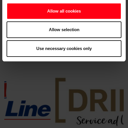
Allow all cookies
Allow selection
Use necessary cookies only