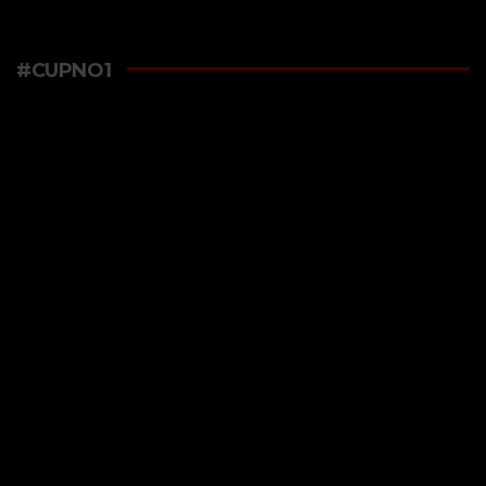
#CUPNO1