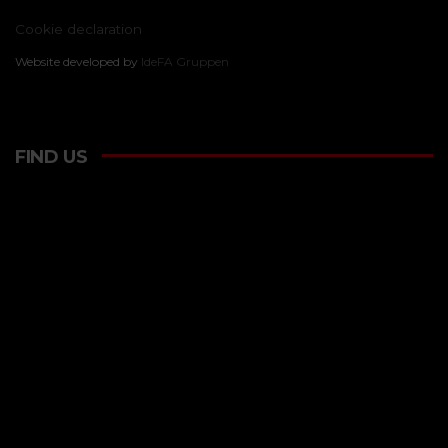
Cookie declaration
Website developed by
IdeFA Gruppen
FIND US