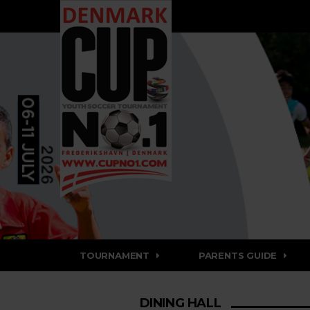
TOURNAMENT
PARENTS GUIDE
DINING HALL