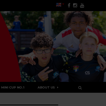
MINI CUP NO.1
ABOUT US