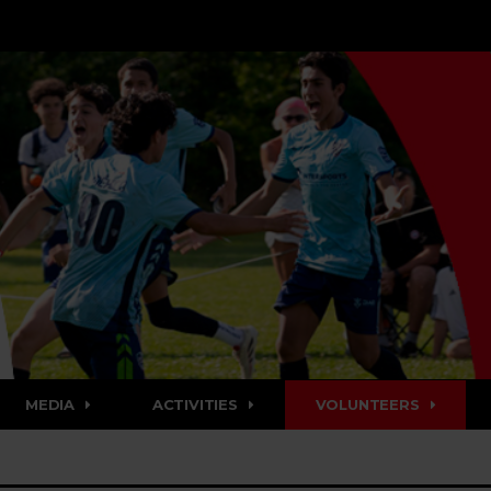
MEDIA
ACTIVITIES
VOLUNTEERS