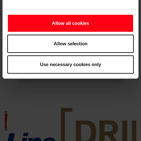
Allow all cookies
Allow selection
Use necessary cookies only