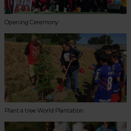
Opening Ceremony
Plant a tree World Plantation