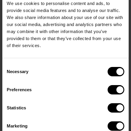
We use cookies to personalise content and ads, to
provide social media features and to analyse our traffic.
We also share information about your use of our site with
our social media, advertising and analytics partners who
may combine it with other information that you’ve
provided to them or that they’ve collected from your use
of their services.
Consent
Event Area
Necessary
Selection
Preferences
Statistics
Marketing