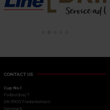
CONTACT US
Cup No.1
Fodboldvej 7
DK-9900 Frederikshavn
Denmark