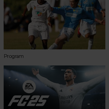
Program