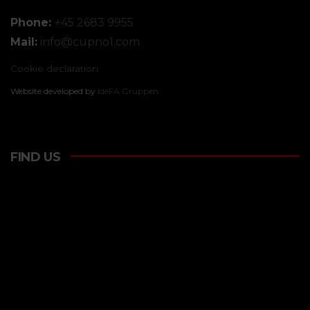
Phone:
+45 2683 9955
Mail:
info@
cupno1.com
Cookie declaration
Website developed by
IdeFA Gruppen
FIND US