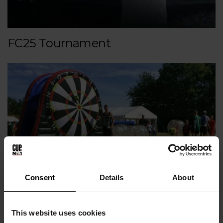
FC25 Tournament
Consent
Details
About
Attractions
This website uses cookies