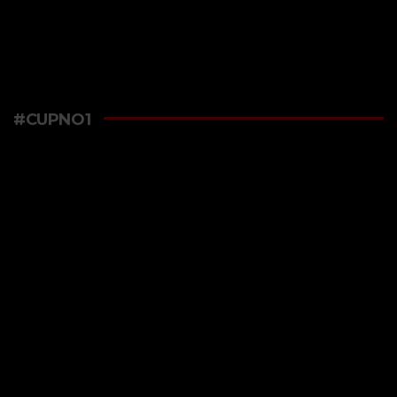
#CUPNO1