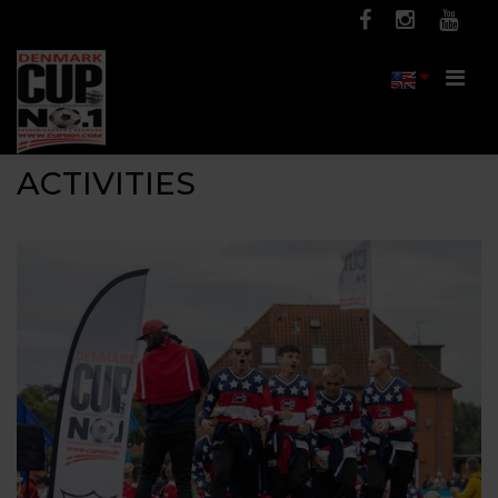
Men
ACTIVITIES