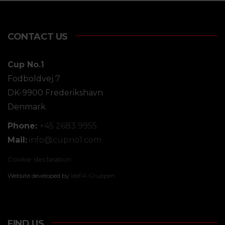
CONTACT US
Cup No.1
Fodboldvej 7
DK-9900 Frederikshavn
Denmark
Phone:
+45 2683 9955
Mail:
info@
cupno1.com
Cookie declaration
Website developed by
IdeFA Gruppen
FIND US