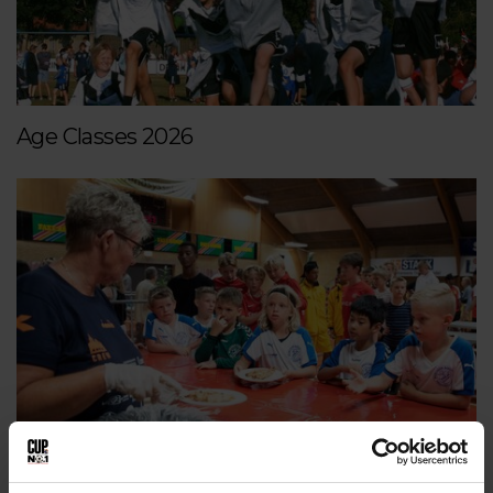
Age Classes 2026
Dining