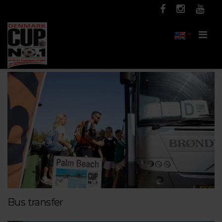
Men
Bus transfer