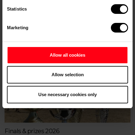
Statistics
Marketing
Accommodation
Allow all cookies
Allow selection
Use necessary cookies only
Finals & prizes 2026