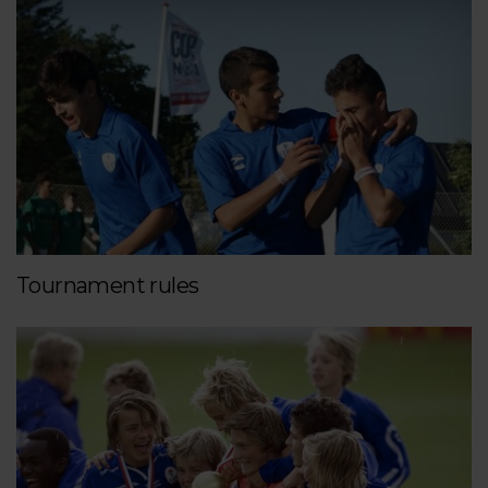
Tournament rules