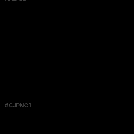
#CUPNO1