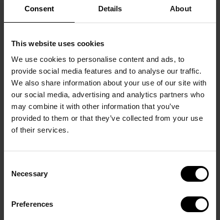
Consent
Details
About
This website uses cookies
We use cookies to personalise content and ads, to
provide social media features and to analyse our traffic.
We also share information about your use of our site with
our social media, advertising and analytics partners who
may combine it with other information that you’ve
provided to them or that they’ve collected from your use
of their services.
Tournament info
Consent
Necessary
Selection
Preferences