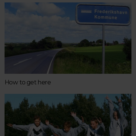
How to get here