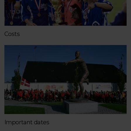
Costs
Important dates