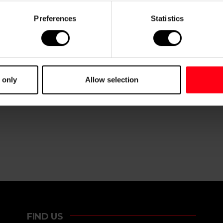
Preferences
Statistics
 only
Allow selection
FIND US