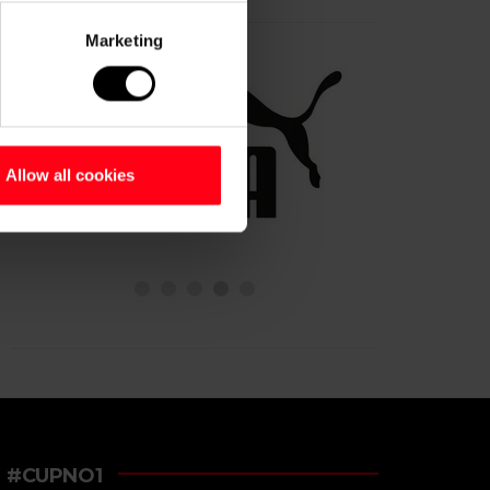
Marketing
Allow all cookies
#CUPNO1