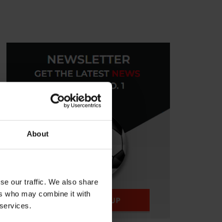
About
se our traffic. We also share
ers who may combine it with
 services.