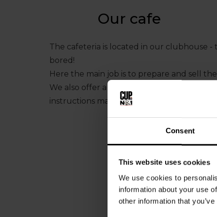
Our cafe
The cafeteria is located in our clubhouse - 
bored!
Here the main job is to prepare and sell the
We also offer a variety of sweets and bever
instructions make the job easy for you!
Consent
This website uses cookies
We use cookies to personalis
information about your use of
other information that you’ve