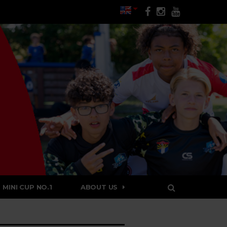
MINI CUP NO.1
ABOUT US