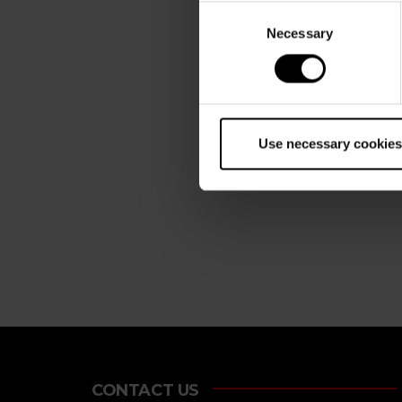
Consent
Necessary
Selection
Use necessary cookies
CONTACT US