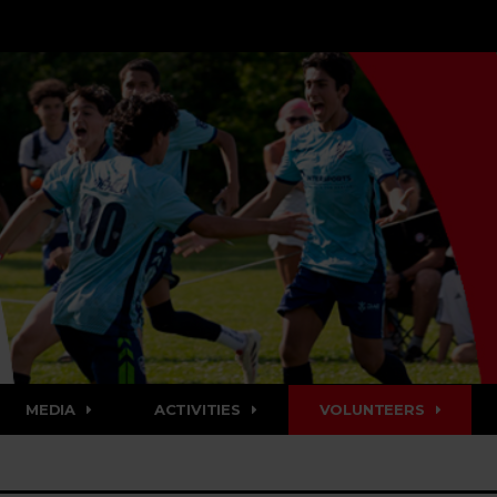
MEDIA
ACTIVITIES
VOLUNTEERS