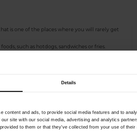
that is one of the places where you will rarely get
 foods, such as hotdogs, sandwiches or fries.
ages to sell, but our electronic systems and
Details
e content and ads, to provide social media features and to analy
 our site with our social media, advertising and analytics partn
 provided to them or that they’ve collected from your use of their