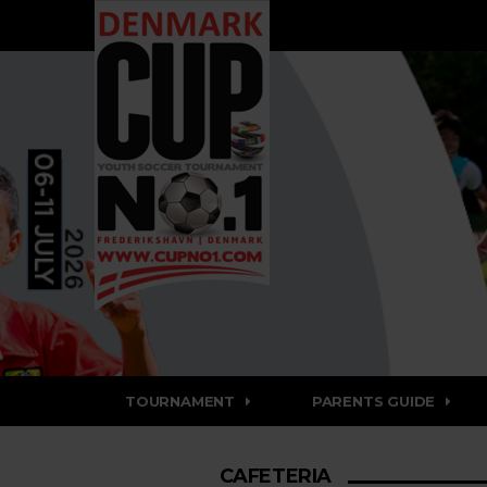
TOURNAMENT
PARENTS GUIDE
CAFETERIA