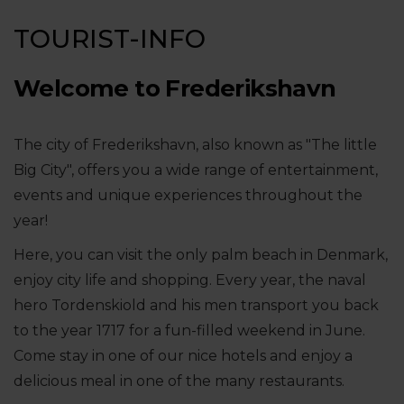
TOURIST-INFO
Welcome to Frederikshavn
The city of Frederikshavn, also known as "The little
Big City", offers you a wide range of entertainment,
events and unique experiences throughout the
year!
Here, you can visit the only palm beach in Denmark,
enjoy city life and shopping. Every year, the naval
hero Tordenskiold and his men transport you back
to the year 1717 for a fun-filled weekend in June.
Come stay in one of our nice hotels and enjoy a
delicious meal in one of the many restaurants.