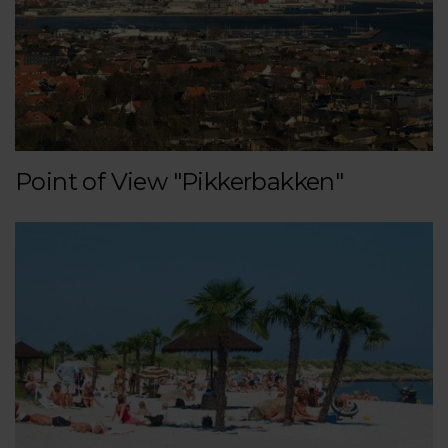
Point of View "Pikkerbakken"