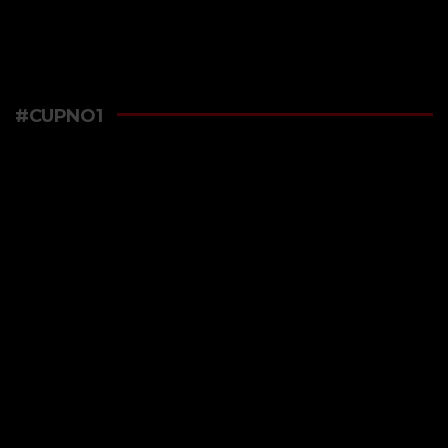
#CUPNO1