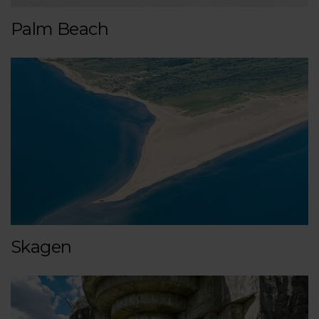
Palm Beach
Skagen