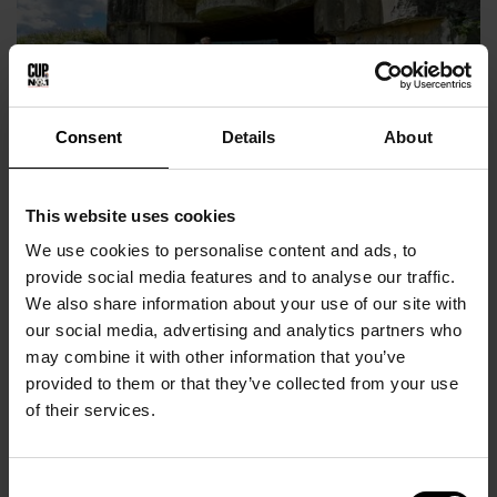
Consent
Details
About
This website uses cookies
Bangsbo Fort
We use cookies to personalise content and ads, to
provide social media features and to analyse our traffic.
We also share information about your use of our site with
our social media, advertising and analytics partners who
may combine it with other information that you’ve
provided to them or that they’ve collected from your use
of their services.
Consent