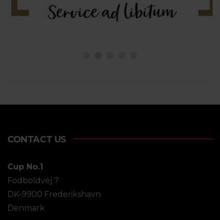
CONTACT US
Cup No.1
Fodboldvej 7
DK-9900 Frederikshavn
Denmark