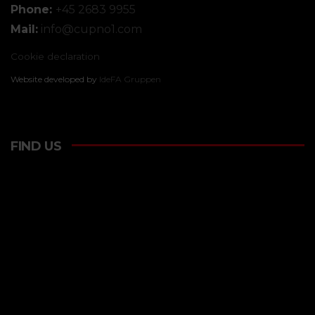
Phone:
+45 2683 9955
Mail:
info@
cupno1.com
Cookie declaration
Website developed by
IdeFA Gruppen
FIND US