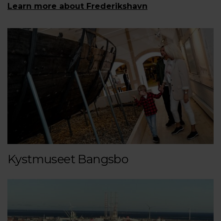
Learn more about Frederikshavn
Kystmuseet Bangsbo