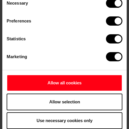
Necessary
Selection
Frederikshavn Museum of Art
Preferences
Statistics
Marketing
Allow all cookies
Allow selection
Fun for Kids
Use necessary cookies only