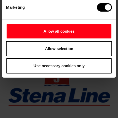
Marketing
Allow all cookies
Allow selection
Use necessary cookies only