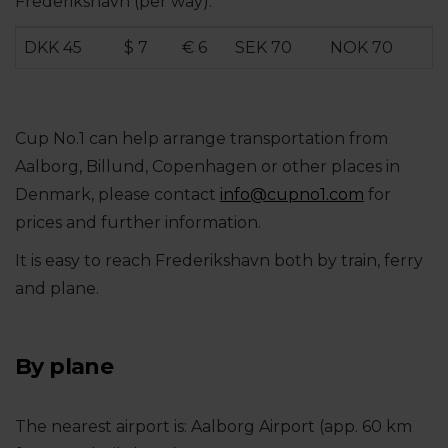
Frederikshavn (per way):
DKK 45
$ 7
€ 6
SEK 70
NOK 70
Cup No.1 can help arrange transportation from
Aalborg, Billund, Copenhagen or other places in
Denmark, please contact
info@
cupno1.com
for
prices and further information.
It is easy to reach Frederikshavn both by train, ferry
and plane.
By plane
The nearest airport is: Aalborg Airport (app. 60 km