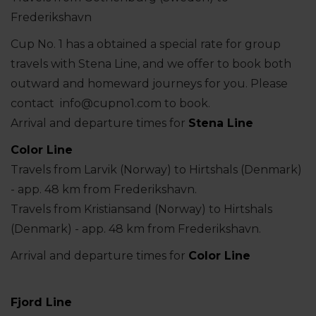
Frederikshavn
Cup No. 1 has a obtained a special rate for group
travels with Stena Line, and we offer to book both
outward and homeward journeys for you. Please
contact info@cupno1.com to book.
Arrival and departure times for
Stena Line
Color Line
Travels from Larvik (Norway) to Hirtshals (Denmark)
- app. 48 km from Frederikshavn.
Travels from Kristiansand (Norway) to Hirtshals
(Denmark) - app. 48 km from Frederikshavn.
Arrival and departure times for
Color Line
Fjord Line