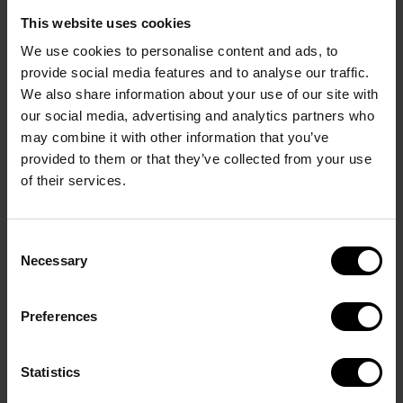
This website uses cookies
Car Rental
We use cookies to personalise content and ads, to
provide social media features and to analyse our traffic.
We also share information about your use of our site with
For car rental you can contact info@cupno1.com,
our social media, advertising and analytics partners who
and we will try to help you book a car.
may combine it with other information that you’ve
provided to them or that they’ve collected from your use
of their services.
Consent
Necessary
Selection
Preferences
Statistics