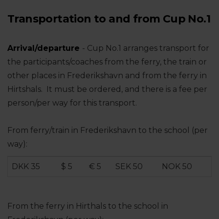
Transportation to and from Cup No.1
Arrival/departure
- Cup No.1 arranges transport for
the participants/coaches from the ferry, the train or
other places in Frederikshavn and from the ferry in
Hirtshals. It must be ordered, and there is a fee per
person/per way for this transport.
From ferry/train in Frederikshavn to the school (per
way):
DKK 35
$ 5
€ 5
SEK 50
NOK 50
From the ferry in Hirthals to the school in