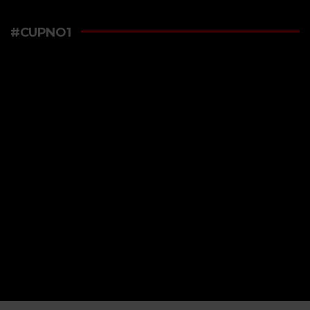
#CUPNO1