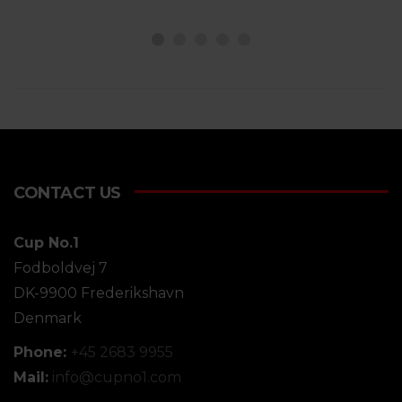
CONTACT US
Cup No.1
Fodboldvej 7
DK-9900 Frederikshavn
Denmark
Phone:
+45 2683 9955
Mail:
info@
cupno1.com