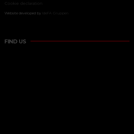
Cookie declaration
Website developed by
IdeFA Gruppen
FIND US