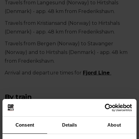
Travels from Langesund (Norway) to Hirtshals
(Denmark) - app. 48 km from Frederikshavn.
Travels from Kristiansand (Norway) to Hirtshals
(Denmark) - app. 48 km from Frederikshavn.
Travels from Bergen (Norway) to Stavanger
(Norway) and to Hirtshals (Denmark) - app. 48 km
from Frederikshavn.
Arrival and departure times for
Fjord Line
By train
If you travel by train to Frederikshavn, please feel
free to ask us help make the booking. Contact
Consent
Details
About
info@
cupno1.com