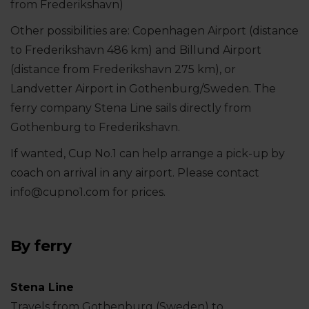
from Frederikshavn)
Other possibilities are: Copenhagen Airport (distance
to Frederikshavn 486 km) and Billund Airport
(distance from Frederikshavn 275 km), or
Landvetter Airport in Gothenburg/Sweden. The
ferry company Stena Line sails directly from
Gothenburg to Frederikshavn.
If wanted, Cup No.1 can help arrange a pick-up by
coach on arrival in any airport. Please contact
info@cupno1.com for prices.
By ferry
Stena Line
Travels from Gothenburg (Sweden) to