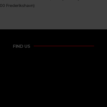
900 Frederikshavn)
FIND US