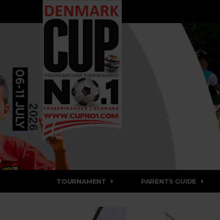
TOURNAMENT
PARENTS GUIDE