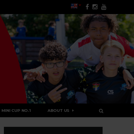
MINI CUP NO.1
ABOUT US