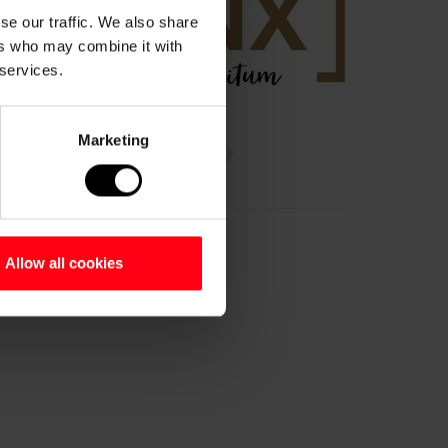
se our traffic. We also share
ers who may combine it with
 services.
Marketing
Allow all cookies