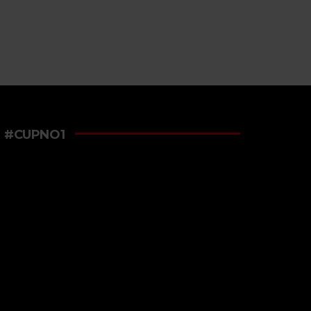
#CUPNO1