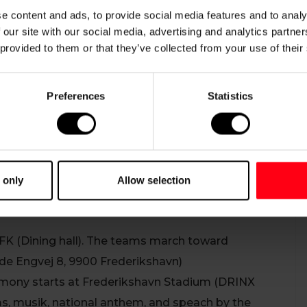
e content and ads, to provide social media features and to analy
 our site with our social media, advertising and analytics partn
 provided to them or that they’ve collected from your use of their
Preferences
Statistics
 on Monday, July 6th, 2026.
K) at 18.30 (6.30 PM), and marches through the city
Stadium at 19.00 (7 PM)
 only
Allow selection
FK (Dining hall). The teams march toward
ade Engvej 8, 9900 Frederikshavn)
mony starts at Frederikshavn Stadium (DRINX
s, musik, national anthem, and speach by the