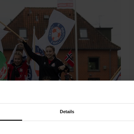
Details