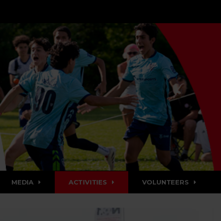
MEDIA
ACTIVITIES
VOLUNTEERS