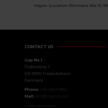
mayor. (Location: Rimmens Allé 31, 9
CONTACT US
Cup No.1
Fodboldvej 7
DK-9900 Frederikshavn
Denmark
Phone:
+45 2683 9955
Mail:
info@
cupno1.com
Cookie declaration