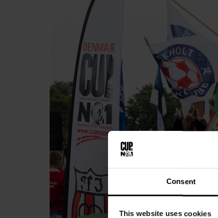
Consent
This website uses cookies