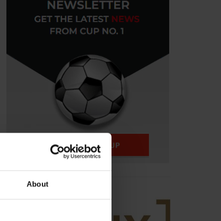
About